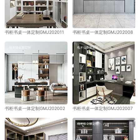
书柜书桌一体定制GMJ202011
书柜书桌一体定制GMJ202008
书柜书桌一体定制GMJ202002
书柜书桌一体定制GMJ202007