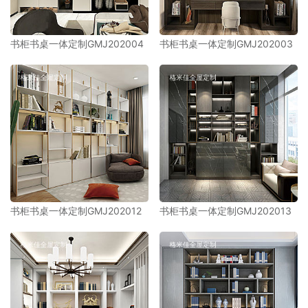
书柜书桌一体定制GMJ202004
书柜书桌一体定制GMJ202003
书柜书桌一体定制GMJ202012
书柜书桌一体定制GMJ202013