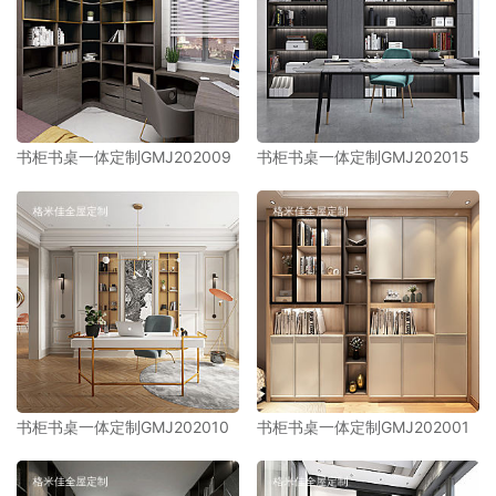
书柜书桌一体定制GMJ202009
书柜书桌一体定制GMJ202015
书柜书桌一体定制GMJ202010
书柜书桌一体定制GMJ202001