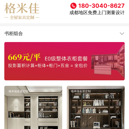
180-3040-8627
成都地区免费上门测量设计
书柜组合