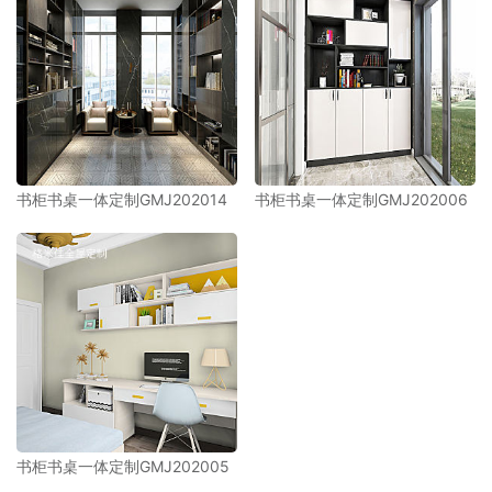
书柜书桌一体定制GMJ202014
书柜书桌一体定制GMJ202006
书柜书桌一体定制GMJ202005